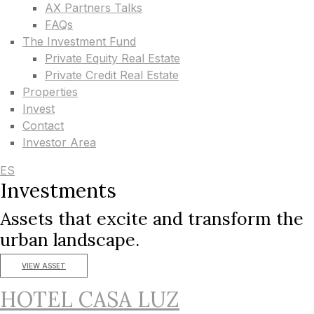
AX Partners Talks
FAQs
The Investment Fund
Private Equity Real Estate
Private Credit Real Estate
Properties
Invest
Contact
Investor Area
ES
Investments
Assets that excite and transform the
urban landscape.
VIEW ASSET
HOTEL CASA LUZ