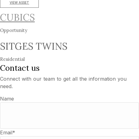
VIEW ASSET
CUBICS
Opportunity
SITGES TWINS
Residential
Contact us
Connect with our team to get all the information you
need.
Name
Email*