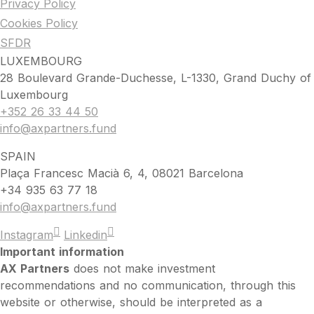
Privacy Policy
Cookies Policy
SFDR
LUXEMBOURG
28 Boulevard Grande-Duchesse, L-1330, Grand Duchy of
Luxembourg
+352 26 33 44 50
info@axpartners.fund
SPAIN
Plaça Francesc Macià 6, 4, 08021 Barcelona
+34 935 63 77 18
info@axpartners.fund
Instagram
Linkedin
Important information
AX Partners
does not make investment
recommendations and no communication, through this
website or otherwise, should be interpreted as a