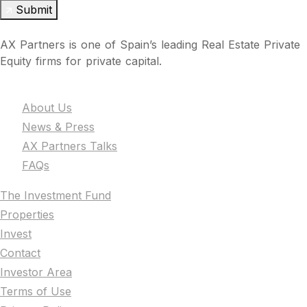
Submit
AX Partners is one of Spain’s leading Real Estate Private
Equity firms for private capital.
The Firm
About Us
News & Press
AX Partners Talks
FAQs
The Investment Fund
Properties
Invest
Contact
Investor Area
Terms of Use