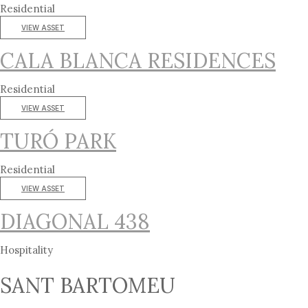
Residential
VIEW ASSET
CALA BLANCA RESIDENCES
Residential
VIEW ASSET
TURÓ PARK
Residential
VIEW ASSET
DIAGONAL 438
Hospitality
SANT BARTOMEU