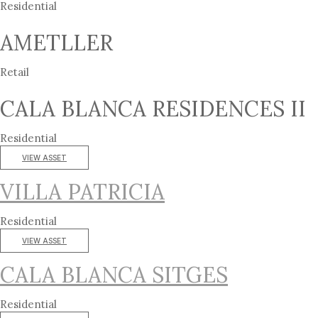
Residential
AMETLLER
Retail
CALA BLANCA RESIDENCES II
Residential
VIEW ASSET
VILLA PATRICIA
Residential
VIEW ASSET
CALA BLANCA SITGES
Residential