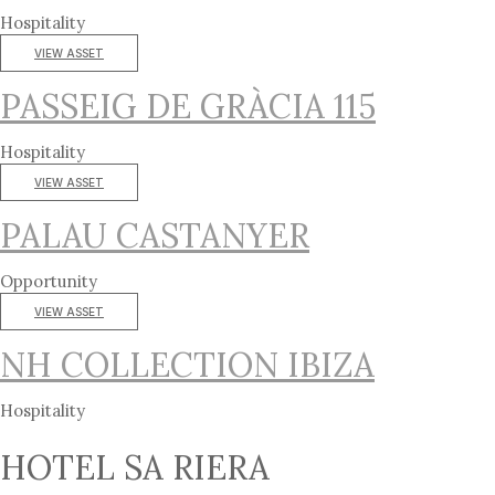
Hospitality
VIEW ASSET
PASSEIG DE GRÀCIA 115
Hospitality
VIEW ASSET
PALAU CASTANYER
Opportunity
VIEW ASSET
NH COLLECTION IBIZA
Hospitality
HOTEL SA RIERA