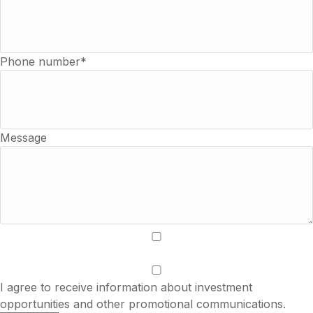
Phone number*
Message
I accept the terms of use and privacy policy.
I agree to receive information about investment
opportunities and other promotional communications.