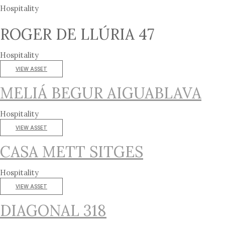
Hospitality
ROGER DE LLÚRIA 47
Hospitality
VIEW ASSET
MELIÁ BEGUR AIGUABLAVA
Hospitality
VIEW ASSET
CASA METT SITGES
Hospitality
VIEW ASSET
DIAGONAL 318