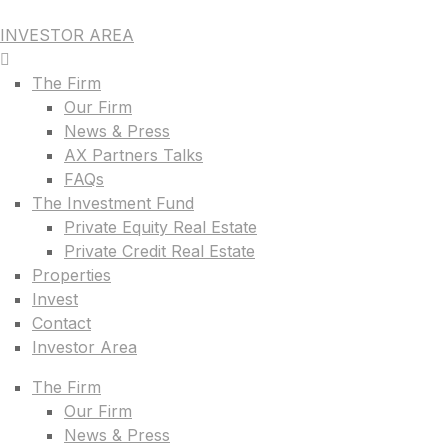
INVESTOR AREA
The Firm
Our Firm
News & Press
AX Partners Talks
FAQs
The Investment Fund
Private Equity Real Estate
Private Credit Real Estate
Properties
Invest
Contact
Investor Area
The Firm
Our Firm
News & Press