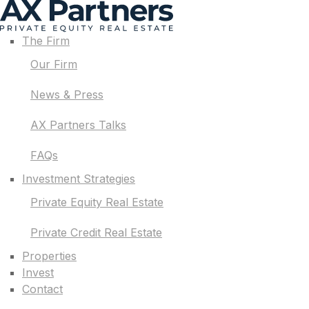
The Firm
Our Firm
News & Press
AX Partners Talks
FAQs
Investment Strategies
Private Equity Real Estate
Private Credit Real Estate
Properties
Invest
Contact