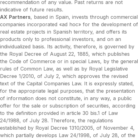
recommendation of any value. Past returns are not
indicative of future results.
AX Partners
, based in Spain, invests through commercial
companies incorporated «ad hoc» for the development of
real estate projects in Spanish territory, and offers its
products only to professional investors, and on an
individualized basis. Its activity, therefore, is governed by
the Royal Decree of August 22, 1885, which publishes
the Code of Commerce or in special Laws, by the general
rules of Common Law, as well as by Royal Legislative
Decree 1/2010, of July 2, which approves the revised
text of the Capital Companies Law. It is expressly stated,
for the appropriate legal purposes, that the presentation
of information does not constitute, in any way, a public
offer for the sale or subscription of securities, according
to the definition provided in article 30 bis.1 of Law
24/1988, of July 28. Therefore, the regulations
established by Royal Decree 1310/2005, of November 4,
which partially develops Law 24/1998, of July 28, of the