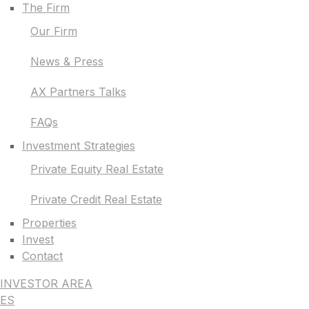
The Firm
Our Firm
News & Press
AX Partners Talks
FAQs
Investment Strategies
Private Equity Real Estate
Private Credit Real Estate
Properties
Invest
Contact
INVESTOR AREA
ES