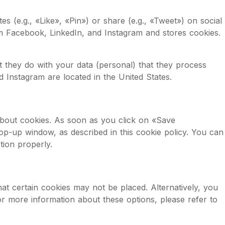
(e.g., «Like», «Pin») or share (e.g., «Tweet») on social
m Facebook, LinkedIn, and Instagram and stores cookies.
t they do with your data (personal) that they process
 Instagram are located in the United States.
about cookies. As soon as you click on «Save
op-up window, as described in this cookie policy. You can
tion properly.
at certain cookies may not be placed. Alternatively, you
or more information about these options, please refer to