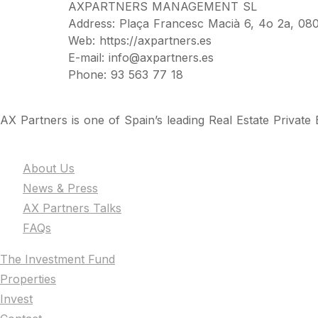
AXPARTNERS MANAGEMENT SL
Address: Plaça Francesc Macià 6, 4o 2a, 080
Web: https://axpartners.es
E-mail: info@axpartners.es
Phone: 93 563 77 18
AX Partners is one of Spain’s leading Real Estate Private E
The Firm
About Us
News & Press
AX Partners Talks
FAQs
The Investment Fund
Properties
Invest