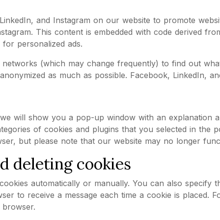
kedIn, and Instagram on our website to promote websites 
stagram. This content is embedded with code derived fro
 for personalized ads.
al networks (which may change frequently) to find out wha
s anonymized as much as possible. Facebook, LinkedIn, and
e, we will show you a pop-up window with an explanation 
tegories of cookies and plugins that you selected in the p
ser, but please note that our website may no longer func
nd deleting cookies
ookies automatically or manually. You can also specify th
wser to receive a message each time a cookie is placed. F
r browser.