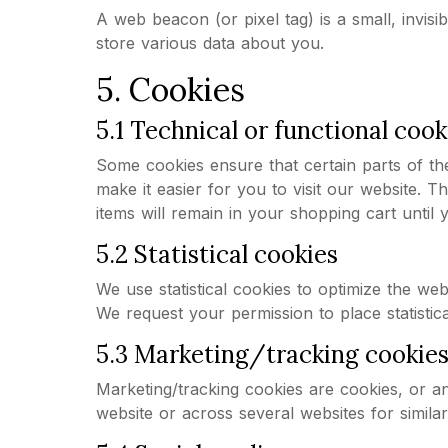
A web beacon (or pixel tag) is a small, invisi
store various data about you.
5. Cookies
5.1 Technical or functional cook
Some cookies ensure that certain parts of th
make it easier for you to visit our website. 
items will remain in your shopping cart unti
5.2 Statistical cookies
We use statistical cookies to optimize the web
We request your permission to place statistica
5.3 Marketing/tracking cookie
Marketing/tracking cookies are cookies, or any
website or across several websites for simila