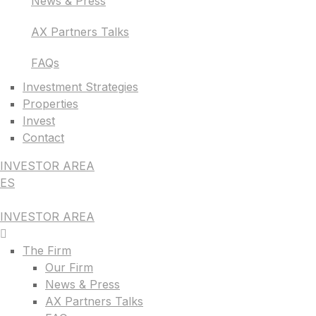
News & Press
AX Partners Talks
FAQs
Investment Strategies
Properties
Invest
Contact
INVESTOR AREA
ES
INVESTOR AREA
The Firm
Our Firm
News & Press
AX Partners Talks