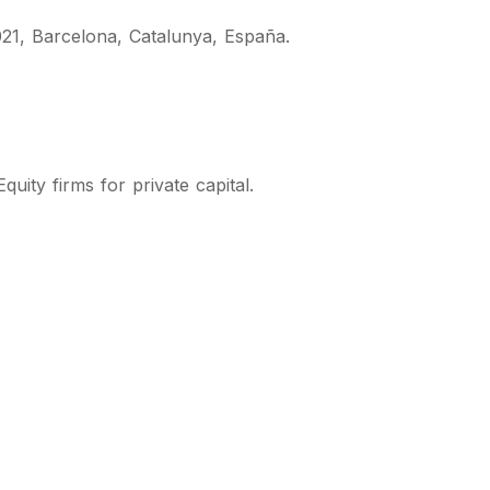
21, Barcelona, Catalunya, España.
quity firms for private capital.