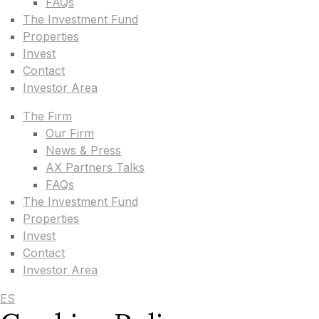
FAQs
The Investment Fund
Properties
Invest
Contact
Investor Area
The Firm
Our Firm
News & Press
AX Partners Talks
FAQs
The Investment Fund
Properties
Invest
Contact
Investor Area
ES