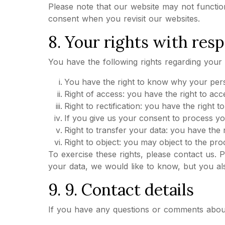
Please note that our website may not function
consent when you revisit our websites.
8. Your rights with resp
You have the following rights regarding your 
You have the right to know why your person
Right of access: you have the right to ac
Right to rectification: you have the right 
If you give us your consent to process yo
Right to transfer your data: you have the r
Right to object: you may object to the pro
To exercise these rights, please contact us. 
your data, we would like to know, but you als
9. 9. Contact details
If you have any questions or comments about o