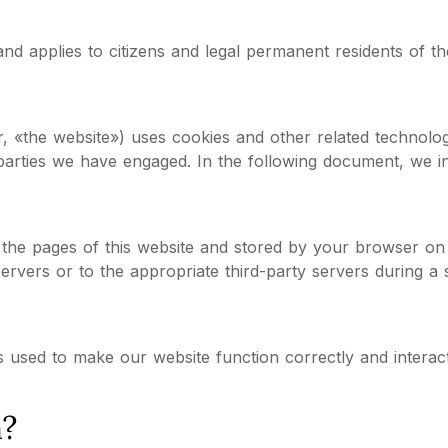
and applies to citizens and legal permanent residents of
er, «the website») uses cookies and other related technolog
 parties we have engaged. In the following document, we 
ith the pages of this website and stored by your browser o
rvers or to the appropriate third-party servers during a s
s used to make our website function correctly and interac
n?