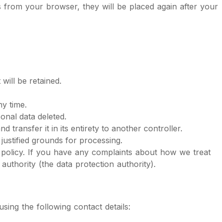
es from your browser, they will be placed again after your
will be retained.
ny time.
onal data deleted.
 transfer it in its entirety to another controller.
justified grounds for processing.
ie policy. If you have any complaints about how we treat
uthority (the data protection authority).
ing the following contact details: