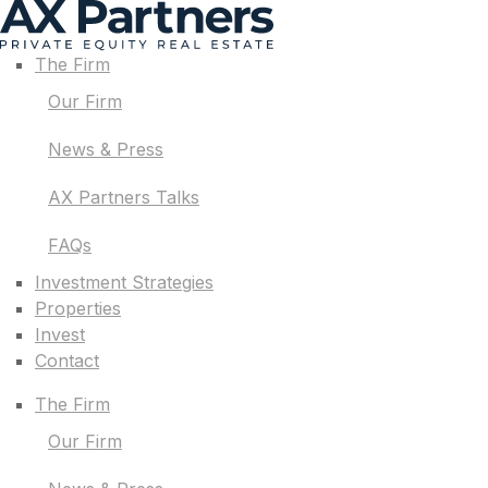
The Firm
Our Firm
News & Press
AX Partners Talks
FAQs
Investment Strategies
Properties
Invest
Contact
The Firm
Our Firm