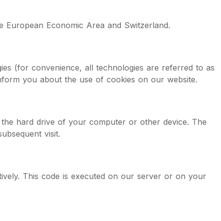
 the European Economic Area and Switzerland.
ies (for convenience, all technologies are referred to as
inform you about the use of cookies on our website.
n the hard drive of your computer or other device. The
ubsequent visit.
tively. This code is executed on our server or on your