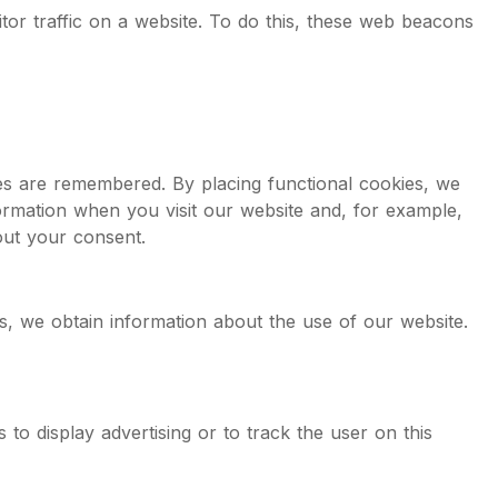
itor traffic on a website. To do this, these web beacons
es are remembered. By placing functional cookies, we
formation when you visit our website and, for example,
out your consent.
ies, we obtain information about the use of our website.
 to display advertising or to track the user on this