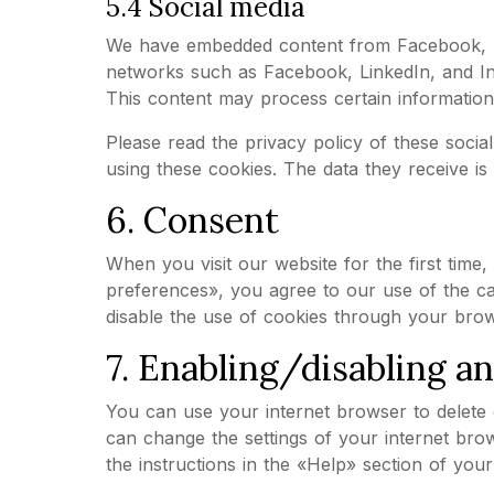
5.4 Social media
We have embedded content from Facebook, Lin
networks such as Facebook, LinkedIn, and In
This content may process certain information
Please read the privacy policy of these soci
using these cookies. The data they receive i
6. Consent
When you visit our website for the first tim
preferences», you agree to our use of the ca
disable the use of cookies through your brow
7. Enabling/disabling a
You can use your internet browser to delete c
can change the settings of your internet bro
the instructions in the «Help» section of you