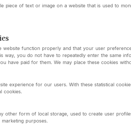
ble piece of text or image on a website that is used to mon
ies
e website function properly and that your user preferenc
This way, you do not have to repeatedly enter the same in
l you have paid for them. We may place these cookies with
site experience for our users. With these statistical cook
l cookies.
s
 other form of local storage, used to create user profiles
r marketing purposes.