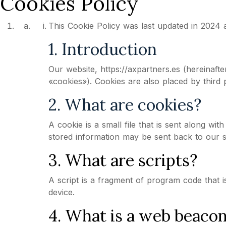
Cookies Policy
This Cookie Policy was last updated in 2024 
1. Introduction
Our website, https://axpartners.es (hereinaft
«cookies»). Cookies are also placed by third
2. What are cookies?
A cookie is a small file that is sent along w
stored information may be sent back to our se
3. What are scripts?
A script is a fragment of program code that i
device.
4. What is a web beaco