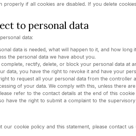
 properly if all cookies are disabled. If you delete cooki
ect to personal data
personal data:
al data is needed, what will happen to it, and how long it 
cess the personal data we have about you.
to complete, rectify, delete, or block your personal data at a
ur data, you have the right to revoke it and have your pers
ight to request all your personal data from the controller and
cessing of your data. We comply with this, unless there are 
Please refer to the contact details at the end of this cook
o have the right to submit a complaint to the supervisory a
ur cookie policy and this statement, please contact us us